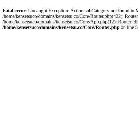
Fatal error
: Uncaught Exception: Action subCategory not found in M
/home/kensetsuco/domains/kensetsu.co/Core/Router.php(422): Router:
/home/kensetsuco/domains/kensetsu.co/Core/App.php(12): Router::dis
/home/kensetsuco/domains/kensetsu.co/Core/Router.php
on line
5