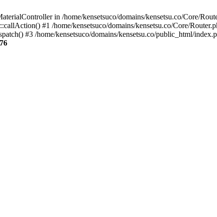
aterialController in /home/kensetsuco/domains/kensetsu.co/Core/Route
:callAction() #1 /home/kensetsuco/domains/kensetsu.co/Core/Router.p
patch() #3 /home/kensetsuco/domains/kensetsu.co/public_html/index.p
76