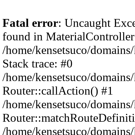
Fatal error
: Uncaught Exce
found in MaterialController
/home/kensetsuco/domains/
Stack trace: #0
/home/kensetsuco/domains/
Router::callAction() #1
/home/kensetsuco/domains/
Router::matchRouteDefiniti
/home/kensetsuco/domains/