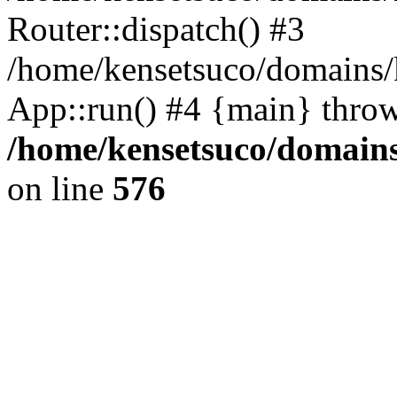
Router::dispatch() #3
/home/kensetsuco/domains/k
App::run() #4 {main} thro
/home/kensetsuco/domains
on line
576